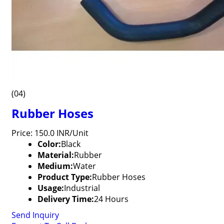
(04)
Rubber Hoses
Price: 150.0 INR/Unit
Color:
Black
Material:
Rubber
Medium:
Water
Product Type:
Rubber Hoses
Usage:
Industrial
Delivery Time:
24 Hours
Send Inquiry