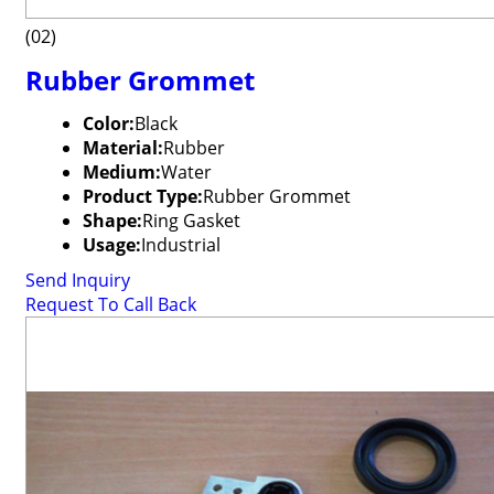
(02)
Rubber Grommet
Color:
Black
Material:
Rubber
Medium:
Water
Product Type:
Rubber Grommet
Shape:
Ring Gasket
Usage:
Industrial
Send Inquiry
Request To Call Back