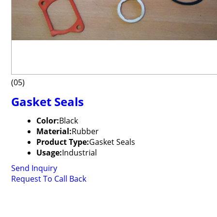
(05)
Gasket Seals
Color:
Black
Material:
Rubber
Product Type:
Gasket Seals
Usage:
Industrial
Send Inquiry
Request To Call Back