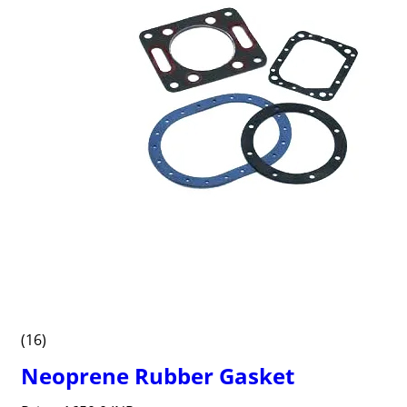
(16)
Neoprene Rubber Gasket