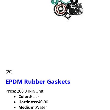
(20)
EPDM Rubber Gaskets
Price: 200.0 INR/Unit
Color:
Black
Hardness:
40-90
Medium:
Water