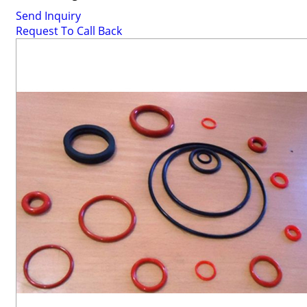
Send Inquiry
Request To Call Back