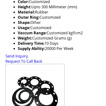
Color:
Customized
Height:
Upto 300 Millimeter (mm)
Material:
Rubber
Outer Ring:
Customized
Shape:
Other
Usage:
Customized
Vaccum Range:
Customized kgf/cm2
Weight:
Customized Grams (g)
Delivery Time:
10 Days
Supply Ability:
20000 Per Week
Send Inquiry
Request To Call Back