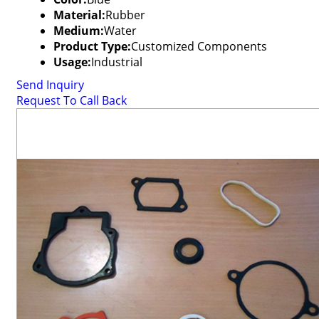
Material:
Rubber
Medium:
Water
Product Type:
Customized Components
Usage:
Industrial
Send Inquiry
Request To Call Back