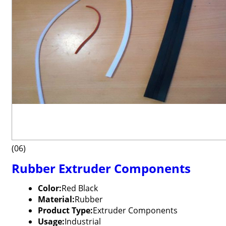
(06)
Rubber Extruder Components
Color:
Red Black
Material:
Rubber
Product Type:
Extruder Components
Usage:
Industrial