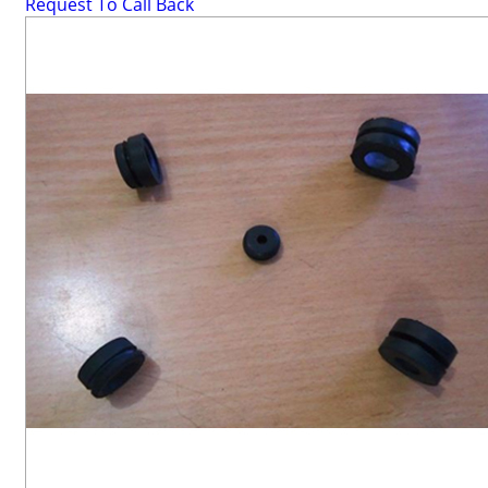
Request To Call Back