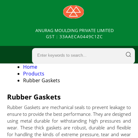
ANURAG MOULDING PRIVATE LIMITED
GST : 33AAECA0449C1ZC
Home
Products
Rubber Gaskets
Rubber Gaskets
Rubber Gaskets are mechanical seals to prevent leakage to
ensure to provide the best performance. They are designed
using metal durable for withstanding high pressures and
wear. These thick gaskets are robust, durable and flexible
for handling the kinds of extreme pressure, tear and wear