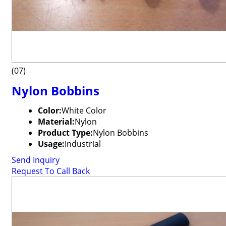
(07)
Nylon Bobbins
Color:
White Color
Material:
Nylon
Product Type:
Nylon Bobbins
Usage:
Industrial
Send Inquiry
Request To Call Back