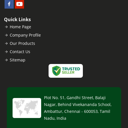
Quick Links
Home Page
Company Profile
Our Products
Contact Us
Sitemap
Plot No. 51, Gandhi Street, Balaji
Nagar, Behind Vivekananda School,
Ambattur, Chennai - 600053, Tamil
Nadu, India