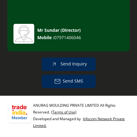
Mr Sundar
(
Director
)
Mobile :
07971406046
Send Inquiry
Send SMS
ANURAG MOULDING PRIVATE LIMITED All Rights
Reserved.
(Terms of Use)
Developed and Managed by
Infocom Network Private
Limited.