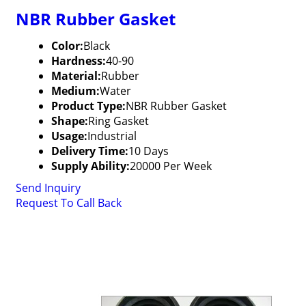
NBR Rubber Gasket
Color:
Black
Hardness:
40-90
Material:
Rubber
Medium:
Water
Product Type:
NBR Rubber Gasket
Shape:
Ring Gasket
Usage:
Industrial
Delivery Time:
10 Days
Supply Ability:
20000 Per Week
Send Inquiry
Request To Call Back