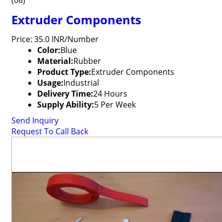
(08)
Extruder Components
Price: 35.0 INR/Number
Color:
Blue
Material:
Rubber
Product Type:
Extruder Components
Usage:
Industrial
Delivery Time:
24 Hours
Supply Ability:
5 Per Week
Send Inquiry
Request To Call Back