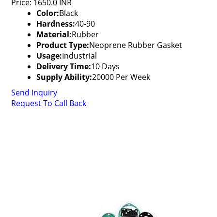
Price: 1650.0 INR
Color:
Black
Hardness:
40-90
Material:
Rubber
Product Type:
Neoprene Rubber Gasket
Usage:
Industrial
Delivery Time:
10 Days
Supply Ability:
20000 Per Week
Send Inquiry
Request To Call Back