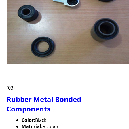
(03)
Rubber Metal Bonded
Components
Color:
Black
Material:
Rubber