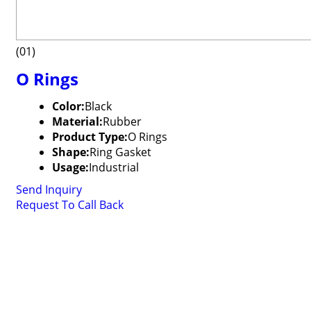
(01)
O Rings
Color:
Black
Material:
Rubber
Product Type:
O Rings
Shape:
Ring Gasket
Usage:
Industrial
Send Inquiry
Request To Call Back