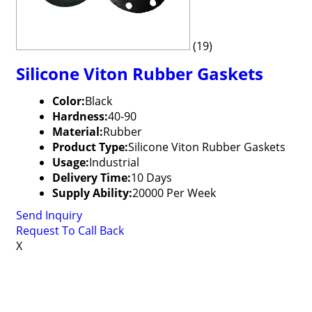
(19)
Silicone Viton Rubber Gaskets
Color:
Black
Hardness:
40-90
Material:
Rubber
Product Type:
Silicone Viton Rubber Gaskets
Usage:
Industrial
Delivery Time:
10 Days
Supply Ability:
20000 Per Week
Send Inquiry
Request To Call Back
X