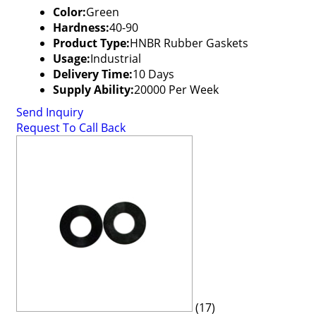
Color:
Green
Hardness:
40-90
Product Type:
HNBR Rubber Gaskets
Usage:
Industrial
Delivery Time:
10 Days
Supply Ability:
20000 Per Week
Send Inquiry
Request To Call Back
(17)