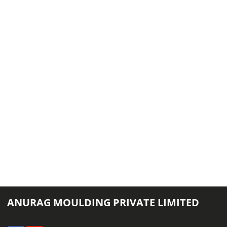
ANURAG MOULDING PRIVATE LIMITED