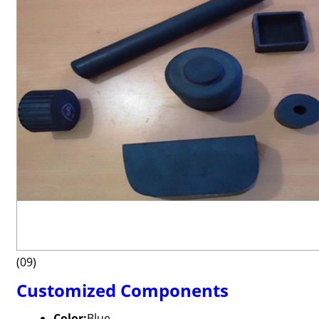
(09)
Customized Components
Color:
Blue