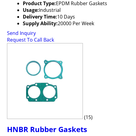
Product Type:
EPDM Rubber Gaskets
Usage:
Industrial
Delivery Time:
10 Days
Supply Ability:
20000 Per Week
Send Inquiry
Request To Call Back
(15)
HNBR Rubber Gaskets