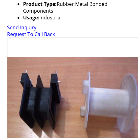
Product Type:
Rubber Metal Bonded
Components
Usage:
Industrial
Send Inquiry
Request To Call Back