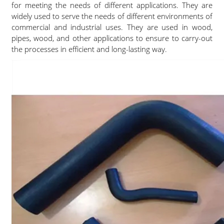
for meeting the needs of different applications. They are
widely used to serve the needs of different environments of
commercial and industrial uses. They are used in wood,
pipes, wood, and other applications to ensure to carry-out
the processes in efficient and long-lasting way.