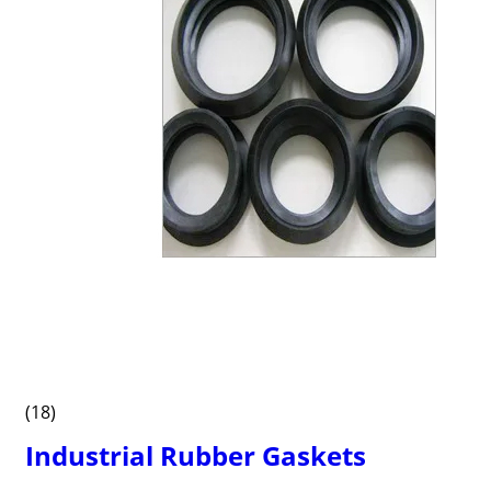
(18)
Industrial Rubber Gaskets