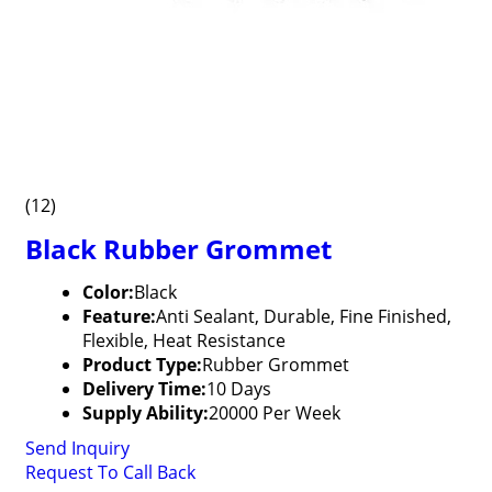
(12)
Black Rubber Grommet
Color:
Black
Feature:
Anti Sealant, Durable, Fine Finished,
Flexible, Heat Resistance
Product Type:
Rubber Grommet
Delivery Time:
10 Days
Supply Ability:
20000 Per Week
Send Inquiry
Request To Call Back