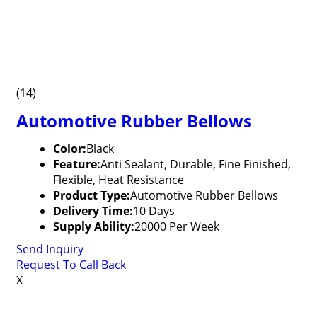
(14)
Automotive Rubber Bellows
Color:
Black
Feature:
Anti Sealant, Durable, Fine Finished,
Flexible, Heat Resistance
Product Type:
Automotive Rubber Bellows
Delivery Time:
10 Days
Supply Ability:
20000 Per Week
Send Inquiry
Request To Call Back
X