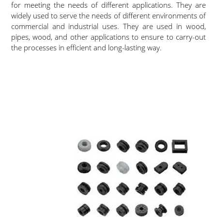
for meeting the needs of different applications. They are
widely used to serve the needs of different environments of
commercial and industrial uses. They are used in wood,
pipes, wood, and other applications to ensure to carry-out
the processes in efficient and long-lasting way.