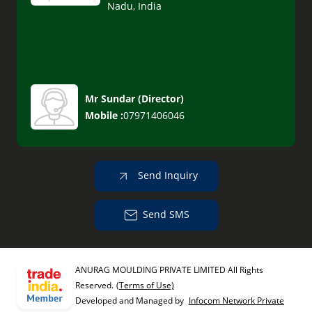
Nadu, India
Mr Sundar
(
Director
)
Mobile :
07971406046
Send Inquiry
Send SMS
ANURAG MOULDING PRIVATE LIMITED All Rights
Reserved.
(Terms of Use)
Developed and Managed by
Infocom Network Private