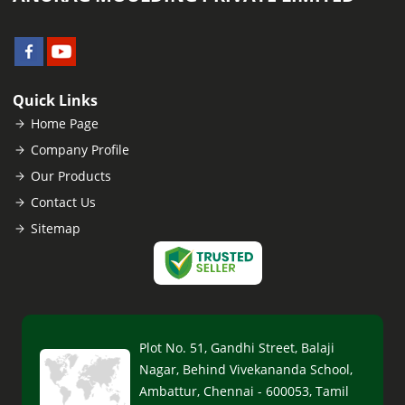
Quick Links
Home Page
Company Profile
Our Products
Contact Us
Sitemap
Plot No. 51, Gandhi Street, Balaji
Nagar, Behind Vivekananda School,
Ambattur, Chennai - 600053, Tamil