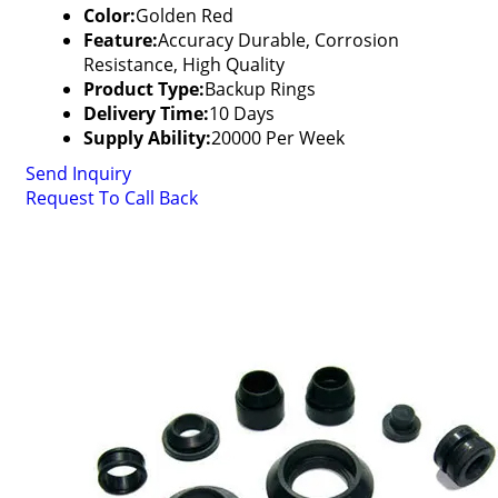
Color:
Golden Red
Feature:
Accuracy Durable, Corrosion
Resistance, High Quality
Product Type:
Backup Rings
Delivery Time:
10 Days
Supply Ability:
20000 Per Week
Send Inquiry
Request To Call Back