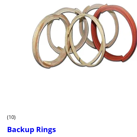
(10)
Backup Rings