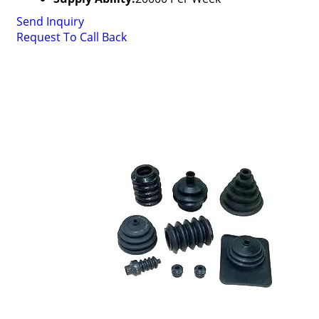
Send Inquiry
Request To Call Back