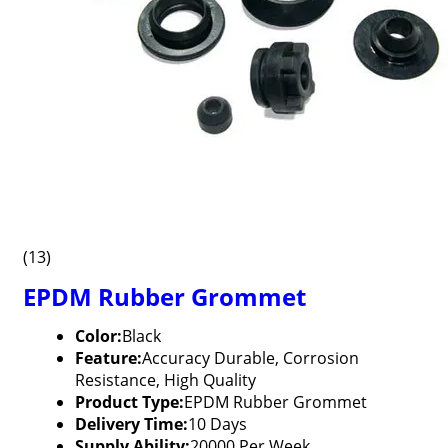
(13)
EPDM Rubber Grommet
Color:
Black
Feature:
Accuracy Durable, Corrosion
Resistance, High Quality
Product Type:
EPDM Rubber Grommet
Delivery Time:
10 Days
Supply Ability:
20000 Per Week