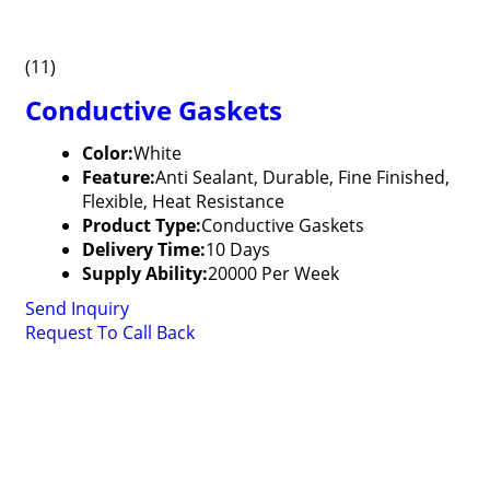
(11)
Conductive Gaskets
Color:
White
Feature:
Anti Sealant, Durable, Fine Finished,
Flexible, Heat Resistance
Product Type:
Conductive Gaskets
Delivery Time:
10 Days
Supply Ability:
20000 Per Week
Send Inquiry
Request To Call Back