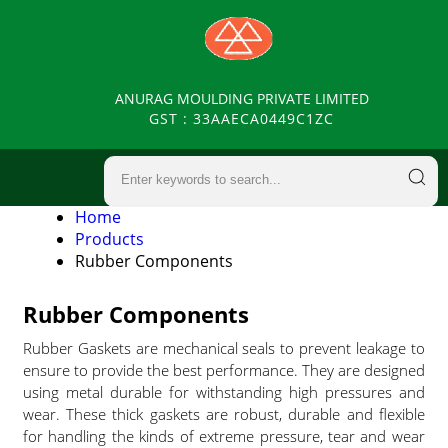
ANURAG MOULDING PRIVATE LIMITED
GST : 33AAECA0449C1ZC
Home
Products
Rubber Components
Rubber Components
Rubber Gaskets are mechanical seals to prevent leakage to
ensure to provide the best performance. They are designed
using metal durable for withstanding high pressures and
wear. These thick gaskets are robust, durable and flexible
for handling the kinds of extreme pressure, tear and wear