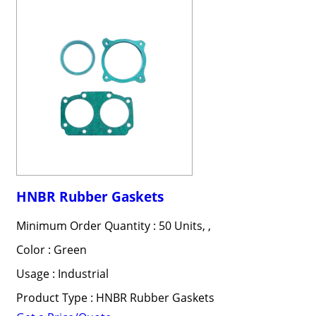
HNBR Rubber Gaskets
Minimum Order Quantity : 50 Units, ,
Color : Green
Usage : Industrial
Product Type : HNBR Rubber Gaskets