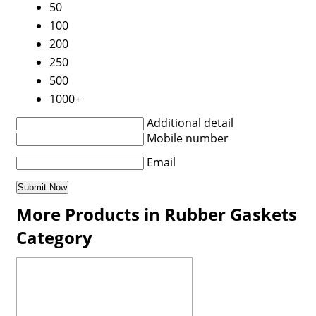
50
100
200
250
500
1000+
Additional detail
Mobile number
Email
More Products in Rubber Gaskets
Category