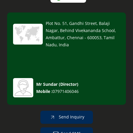
Plot No. 51, Gandhi Street, Balaji
Nagar, Behind Vivekananda School,
Ambattur, Chennai - 600053, Tamil
Nadu, India
Mr Sundar
(
Director
)
Mobile :
07971406046
Send Inquiry