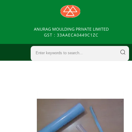
ANURAG MOULDING PRIVATE LIMITED
GST : 33AAECA0449C1ZC