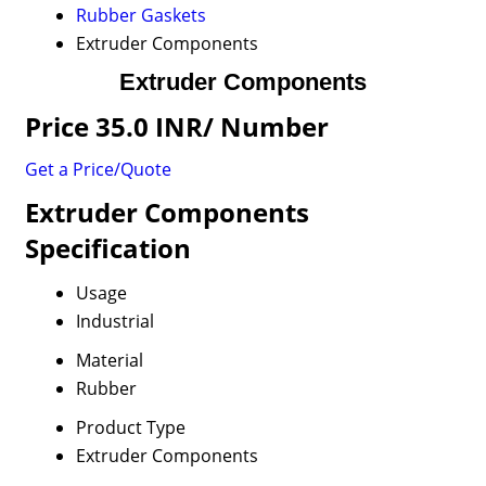
Rubber Gaskets
Extruder Components
Extruder Components
Price 35.0 INR
/ Number
Get a Price/Quote
Extruder Components
Specification
Usage
Industrial
Material
Rubber
Product Type
Extruder Components