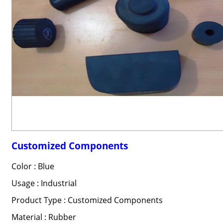
Customized Components
Color : Blue
Usage : Industrial
Product Type : Customized Components
Material : Rubber