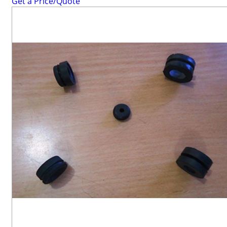
Get a Price/Quote