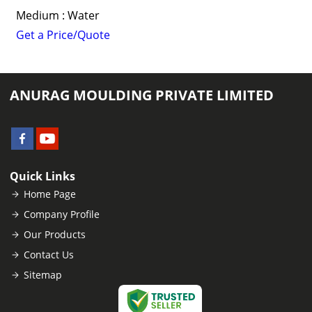
Medium : Water
Get a Price/Quote
ANURAG MOULDING PRIVATE LIMITED
Quick Links
Home Page
Company Profile
Our Products
Contact Us
Sitemap