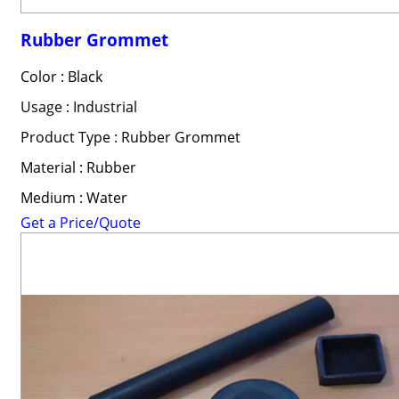
Rubber Grommet
Color : Black
Usage : Industrial
Product Type : Rubber Grommet
Material : Rubber
Medium : Water
Get a Price/Quote