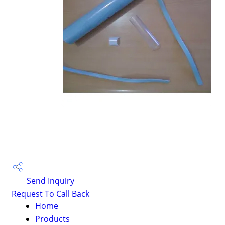
Send Inquiry
Request To Call Back
Home
Products