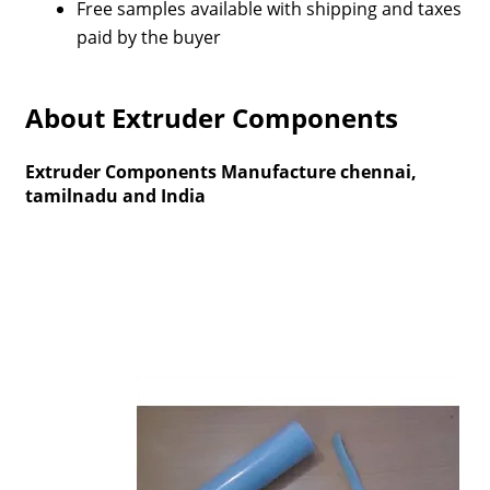
Free samples available with shipping and taxes
paid by the buyer
About Extruder Components
Extruder Components Manufacture chennai,
tamilnadu and India