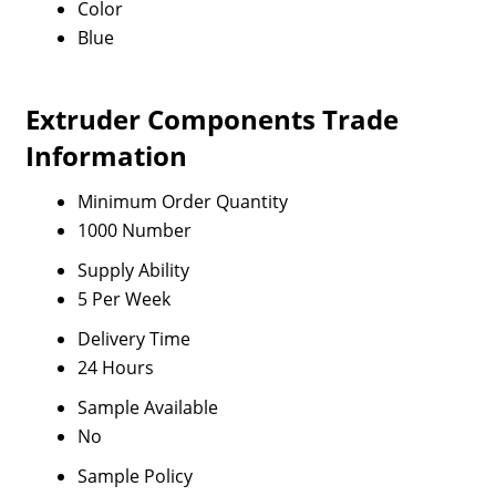
Color
Blue
Extruder Components Trade
Information
Minimum Order Quantity
1000 Number
Supply Ability
5 Per Week
Delivery Time
24 Hours
Sample Available
No
Sample Policy