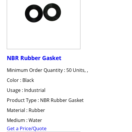
NBR Rubber Gasket
Minimum Order Quantity : 50 Units, ,
Color : Black
Usage : Industrial
Product Type : NBR Rubber Gasket
Material : Rubber
Medium : Water
Get a Price/Quote