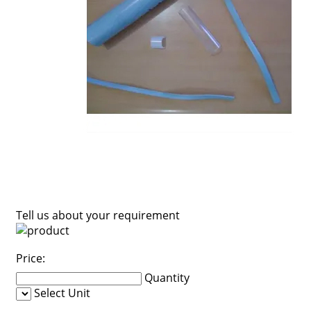
Tell us about your requirement
Price:
Quantity
Select Unit